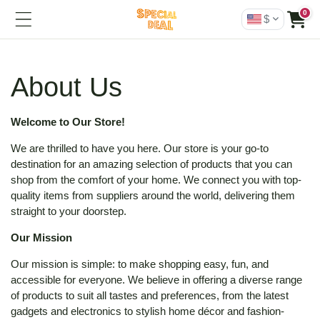
0
$
About Us
Welcome to Our Store!
We are thrilled to have you here. Our store is your go-to
destination for an amazing selection of products that you can
shop from the comfort of your home. We connect you with top-
quality items from suppliers around the world, delivering them
straight to your doorstep.
Our Mission
Our mission is simple: to make shopping easy, fun, and
accessible for everyone. We believe in offering a diverse range
of products to suit all tastes and preferences, from the latest
gadgets and electronics to stylish home décor and fashion-